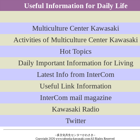
Useful Information for Daily Life
Multiculture Center Kawasaki
Activities of Multiculture Center Kawasaki
Hot Topics
Daily Important Information for Living
Latest Info from InterCom
Useful Link Information
InterCom mail magazine
Kawasaki Radio
Twitter
--多文化共生センターかわさき--
Copyright
2026 www.tabunka-kawasaki.com All Rights Reserved